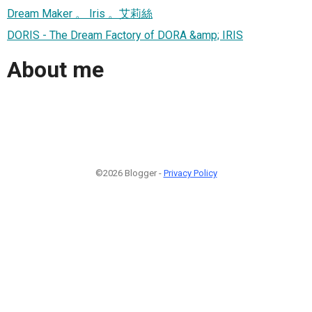
Dream Maker 。 Iris 。艾莉絲
DORIS - The Dream Factory of DORA &amp; IRIS
About me
©2026 Blogger -
Privacy Policy