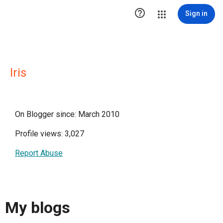

Sign in
Iris
On Blogger since: March 2010
Profile views: 3,027
Report Abuse
My blogs