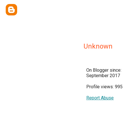
Unknown
On Blogger since:
September 2017
Profile views: 995
Report Abuse