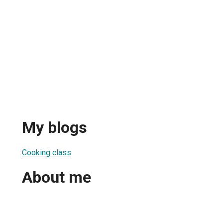
My blogs
Cooking class
About me