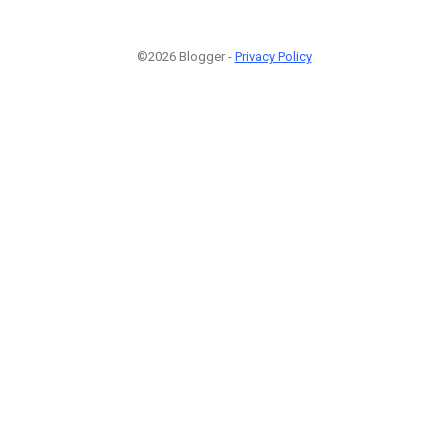
©2026 Blogger -
Privacy Policy