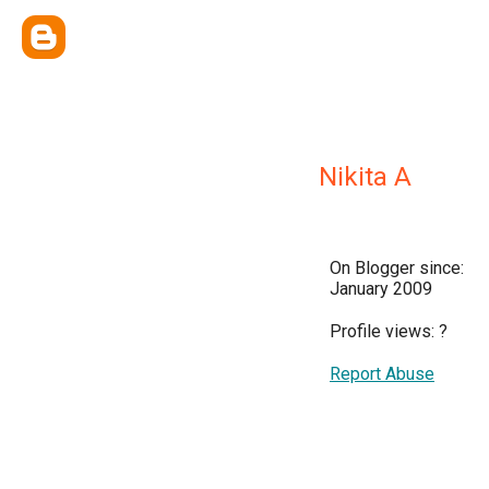
Nikita A
On Blogger since:
January 2009
Profile views:
?
Report Abuse