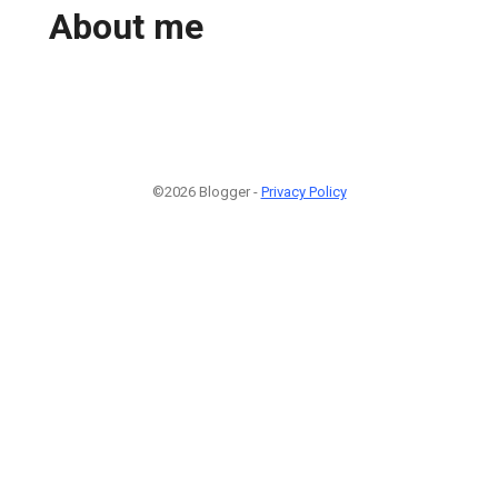
About me
©2026 Blogger -
Privacy Policy