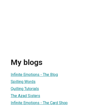
My blogs
Infinite Emotions - The Blog
Spilling Words
Quilling Tutorials
The Azad Sisters
Infinite Emotions - The Card Shop