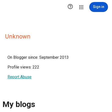

Sign in
Unknown
On Blogger since: September 2013
Profile views: 222
Report Abuse
My blogs