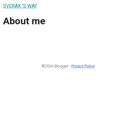
SVERAK 'S WAY
About me
©2026 Blogger -
Privacy Policy