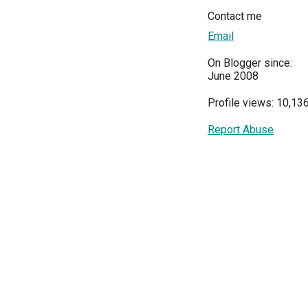
Contact me
Email
On Blogger since:
June 2008
Profile views: 10,13
Report Abuse