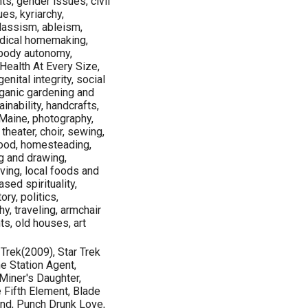
ts, gender issues, civil
ues, kyriarchy,
lassism, ableism,
adical homemaking,
, body autonomy,
Health At Every Size,
enital integrity, social
rganic gardening and
ainability, handcrafts,
 Maine, photography,
 theater, choir, sewing,
food, homesteading,
ng and drawing,
ving, local foods and
sed spirituality,
ry, politics,
y, traveling, armchair
ts, old houses, art
 Trek(2009), Star Trek
e Station Agent,
Miner's Daughter,
e Fifth Element, Blade
ind, Punch Drunk Love,