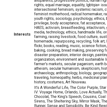
alloparents, progressive politics, human righ
rights, equal marriage, equality, lgbtqia+ iss
intersectional feminism, systemic racism, c
feminist motherhood, radical homemaker, r
youth rights, sociology, psychology, ethics
privilege, body acceptance, fat acceptance, 
HAES, activism, breastfeeding, intactivism, g
media, technology, ethics, handmade life, o
Interests
farming, raising livestock, food culture, sust
homemade, repurposing, recycling, folk art,
flickr, books, reading, music, science fiction,
baking, cooking, bread making, preserving 
disaster preparation, interior design, painti
organization, environment and sustainable li
farmer's markets, secular paganism, earth ba
atheism, secular humanism, skepticism, histo
archaeology, anthropology, biology, geograph
traveling, homeopathy, herbs, medicinal plan
history, costumes, Art Nouveau.
It's A Wonderful Life, The Color Purple, Star
IV: Voyage Home, Orlando, Love Actually, Th
Chocolat, The King's Speech, Cousins, Coal 
Sirens, The Sheltering Sky, Mirror Mask, Th
Runner, Sense and Sensibility, Be Kind Rew