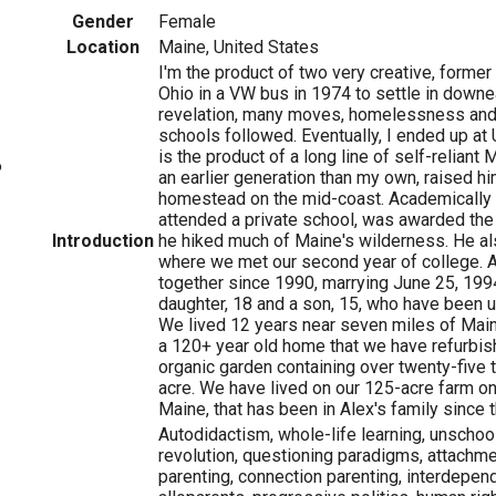
Gender
Female
Location
Maine, United States
I'm the product of two very creative, former
Ohio in a VW bus in 1974 to settle in downe
revelation, many moves, homelessness an
schools followed. Eventually, I ended up at
is the product of a long line of self-reliant 
6
an earlier generation than my own, raised h
homestead on the mid-coast. Academically 
attended a private school, was awarded the
Introduction
he hiked much of Maine's wilderness. He al
where we met our second year of college. A
together since 1990, marrying June 25, 199
daughter, 18 and a son, 15, who have been u
We lived 12 years near seven miles of Maine
a 120+ year old home that we have refurbi
organic garden containing over twenty-five t
acre. We have lived on our 125-acre farm on
Maine, that has been in Alex's family since t
Autodidactism, whole-life learning, unschoo
revolution, questioning paradigms, attachmen
parenting, connection parenting, interdepend