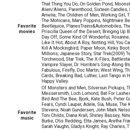
That Thing You Do, On Golden Pond, Moonst
Alien/Aliens, Parenthood, Sixteen Candles,
Amelie, The Children of Men, Working Girl, 
The Mohicans, Mary Poppins, Nightmare Be
Favorite
Beetlejuice, PlanesTrains&Automobiles, Th
movies
Priscilla Queen of the Desert, Bringing Up Ba
Day Off, Some Kind Of Wonderful, Roxanne
Like It Hot, About A Boy, Notting Hill, You Ca
Kill A Mockingbird, Paper Moon, Kinky Boo
Millions, Japanese Story, Star Trek(2009) 
Torchwood, Star Trek, The X-Files, Battlesta
Vampire Slayer, Dr. Horrible's Sing-Along Bl
Fabulous, Firefly, Doc Martin, West Wing, Th
Cards, Breaking Bad, Luther, Last Tango in Ha
Happy Valley
Of Monsters and Men, Silversun Pickups, T
Messersmith, Loch Lomond, Bat For Lashes, 
Bird And The Bee, Bjork, Kate Bush, Peter Ga
Fears, Cyndi Lauper, Adele, Sia, Muse, The Ki
Stevens, Noah Gundersen, John Mark Nelso
Favorite
Toni Childs, Diana Krall, Shirley Bassey, N
music
Burke, Otis Redding, Etta James, Aretha Frank
Sarah Vaughn, Gladys Knight, Ray Charles, T