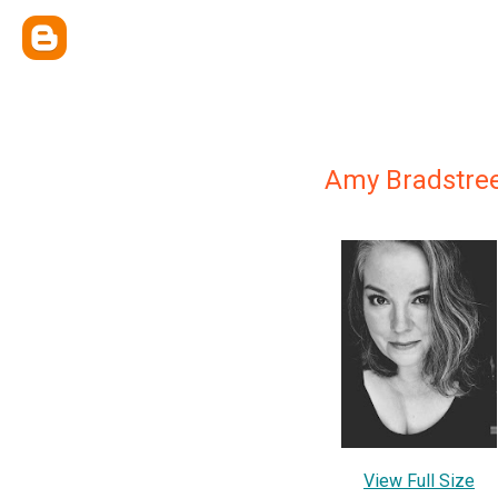
Amy Bradstre
View Full Size