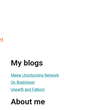
et
My blogs
Maine Unschooling Network
On Bradstreet
Unearth and Fathom
About me