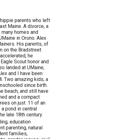
 hippie parents who left
ast Maine. A divorce, a
d many homes and
 UMaine in Orono. Alex
Mainers. His parents, of
im on the Bradstreet
accelerated, he
 Eagle Scout honor and
so landed at UMaine,
lex and I have been
4. Two amazing kids, a
nschooled since birth.
 beach, and still have
shed and a compact
rees on just .11 of an
 a pond in central
he late 18th century.
ling, education
t parenting, natural
ent families,