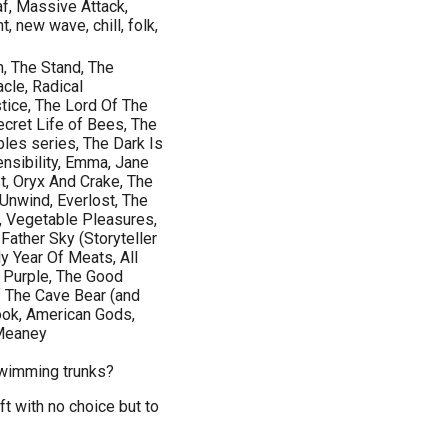
af, Massive Attack,
, new wave, chill, folk,
, The Stand, The
cle, Radical
tice, The Lord Of The
ecret Life of Bees, The
les series, The Dark Is
ensibility, Emma, Jane
et, Oryx And Crake, The
Unwind, Everlost, The
, Vegetable Pleasures,
ather Sky (Storyteller
y Year Of Meats, All
r Purple, The Good
f The Cave Bear (and
ook, American Gods,
 Meaney
swimming trunks?
t with no choice but to