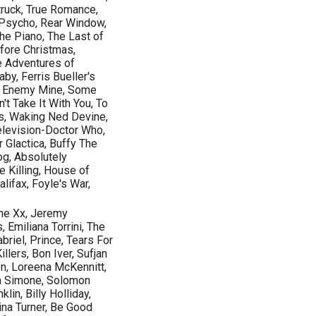
ruck, True Romance,
 Psycho, Rear Window,
The Piano, The Last of
fore Christmas,
e Adventures of
by, Ferris Bueller's
, Enemy Mine, Some
n't Take It With You, To
ts, Waking Ned Devine,
Television-Doctor Who,
r Glactica, Buffy The
og, Absolutely
e Killing, House of
lifax, Foyle's War,
he Xx, Jeremy
Emiliana Torrini, The
briel, Prince, Tears For
llers, Bon Iver, Sufjan
n, Loreena McKennitt,
ina Simone, Solomon
lin, Billy Holliday,
ina Turner, Be Good