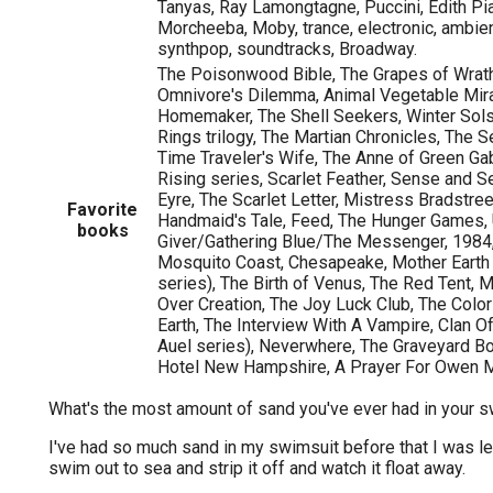
Tanyas, Ray Lamongtagne, Puccini, Edith Pi
Morcheeba, Moby, trance, electronic, ambient
synthpop, soundtracks, Broadway.
The Poisonwood Bible, The Grapes of Wrath
Omnivore's Dilemma, Animal Vegetable Mira
Homemaker, The Shell Seekers, Winter Sols
Rings trilogy, The Martian Chronicles, The S
Time Traveler's Wife, The Anne of Green Gab
Rising series, Scarlet Feather, Sense and S
Eyre, The Scarlet Letter, Mistress Bradstre
Favorite
Handmaid's Tale, Feed, The Hunger Games, 
books
Giver/Gathering Blue/The Messenger, 1984
Mosquito Coast, Chesapeake, Mother Earth F
series), The Birth of Venus, The Red Tent, M
Over Creation, The Joy Luck Club, The Colo
Earth, The Interview With A Vampire, Clan O
Auel series), Neverwhere, The Graveyard B
Hotel New Hampshire, A Prayer For Owen
What's the most amount of sand you've ever had in your 
I've had so much sand in my swimsuit before that I was lef
swim out to sea and strip it off and watch it float away.