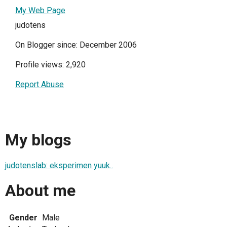
My Web Page
judotens
On Blogger since: December 2006
Profile views: 2,920
Report Abuse
My blogs
judotenslab: eksperimen yuuk..
About me
Gender
Male