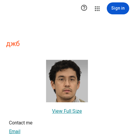

Sign in
джб
View Full Size
Contact me
Email