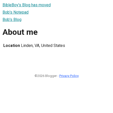
BibleBoy's Blog has moved
Bob's Notepad
Bob's Blog
About me
Location
Linden, VA, United States
©2026 Blogger -
Privacy Policy