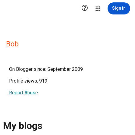

Sign in
Bob
On Blogger since: September 2009
Profile views: 919
Report Abuse
My blogs