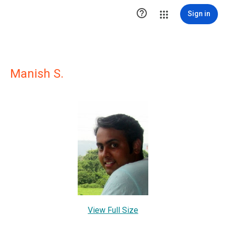

Sign in
Manish S.
View Full Size