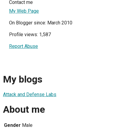
Contact me
My Web Page
On Blogger since: March 2010
Profile views: 1,587
Report Abuse
My blogs
Attack and Defense Labs
About me
Gender
Male