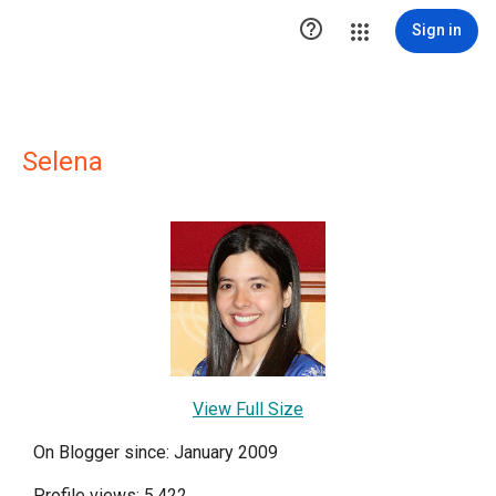

Sign in
Selena
View Full Size
On Blogger since: January 2009
Profile views: 5,422