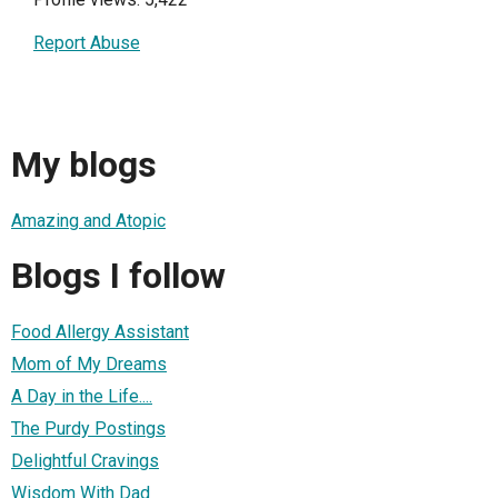
Report Abuse
My blogs
Amazing and Atopic
Blogs I follow
Food Allergy Assistant
Mom of My Dreams
A Day in the Life....
The Purdy Postings
Delightful Cravings
Wisdom With Dad