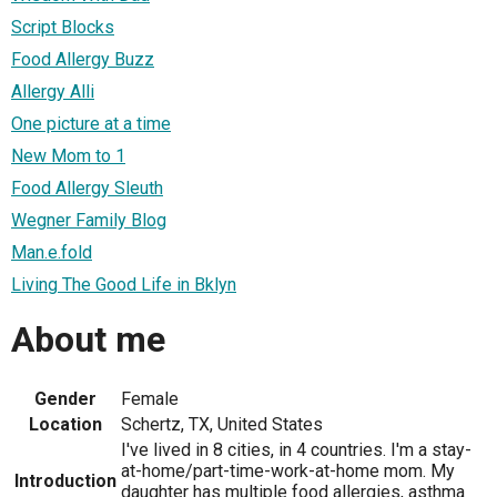
Script Blocks
Food Allergy Buzz
Allergy Alli
One picture at a time
New Mom to 1
Food Allergy Sleuth
Wegner Family Blog
Man.e.fold
Living The Good Life in Bklyn
About me
Gender
Female
Location
Schertz, TX, United States
I've lived in 8 cities, in 4 countries. I'm a stay-
at-home/part-time-work-at-home mom. My
Introduction
daughter has multiple food allergies, asthma