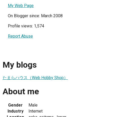
My Web Page
On Blogger since: March 2008
Profile views: 1,574
Report Abuse
My blogs
たまらハウス（Web Hobby Shop）
About me
Gender
Male
Industry
Internet