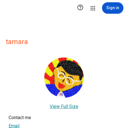

Sign in
tamara
View Full Size
Contact me
Email