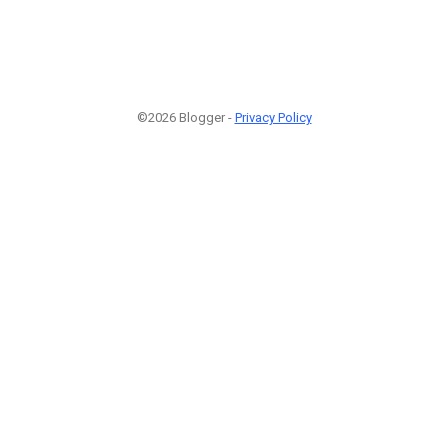
©2026 Blogger -
Privacy Policy