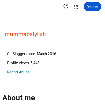

Sign in
mummabstylish
On Blogger since: March 2016
Profile views: 5,448
Report Abuse
About me