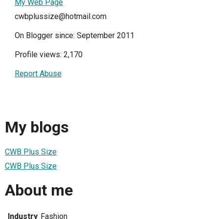
My Web Page
cwbplussize@hotmail.com
On Blogger since: September 2011
Profile views: 2,170
Report Abuse
My blogs
CWB Plus Size
CWB Plus Size
About me
Industry
Fashion