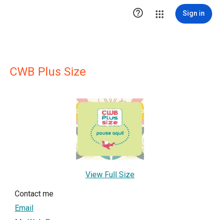

Sign in
CWB Plus Size
View Full Size
Contact me
Email