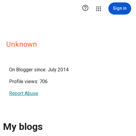

Sign in
Unknown
On Blogger since: July 2014
Profile views: 706
Report Abuse
My blogs