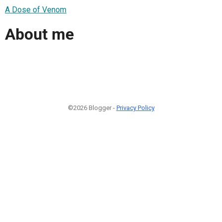
A Dose of Venom
About me
©2026 Blogger -
Privacy Policy