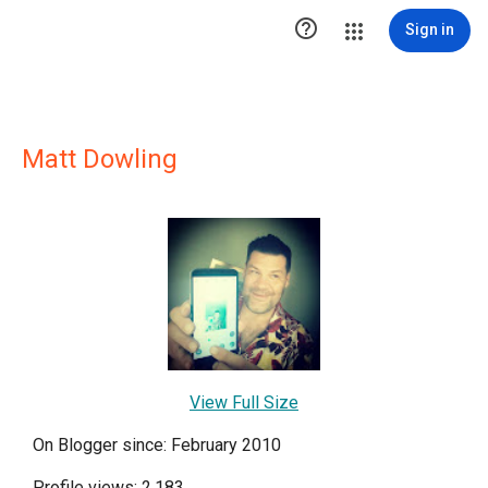

Sign in
Matt Dowling
View Full Size
On Blogger since: February 2010
Profile views: 2,183