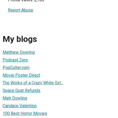
Report Abuse
My blogs
Matthew Dowling
Podcast Zero
PopCulter.com
Movie Poster Direct
The Works of a Crazy White Girl...
Space Goat Refunds
Matt Dowling
Candace Valentino
100 Best Horror Movies