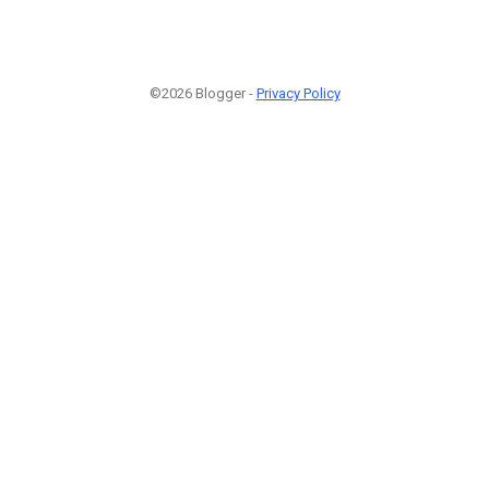
©2026 Blogger -
Privacy Policy