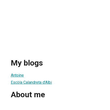
My blogs
Antoine
Escòla Calandreta d'Albi
About me