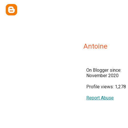
Antoine
On Blogger since:
November 2020
Profile views: 1,278
Report Abuse