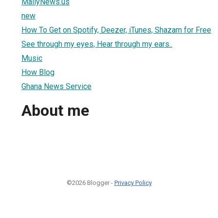
MailyNews.us
new
How To Get on Spotify, Deezer, iTunes, Shazam for Free
See through my eyes, Hear through my ears..
Music
How Blog
Ghana News Service
About me
©2026 Blogger -
Privacy Policy