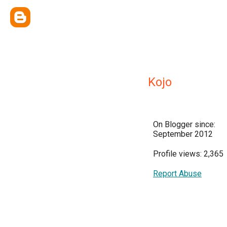
Kojo
On Blogger since:
September 2012
Profile views: 2,365
Report Abuse