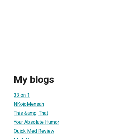
My blogs
33 on 1
NKojoMensah
This &amp; That
Your Absolute Humor
Quick Med Review