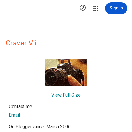

Sign in
Craver Vii
View Full Size
Contact me
Email
On Blogger since: March 2006