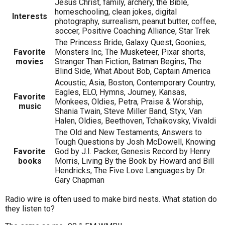
Jesus Christ, family, archery, the Bible,
homeschooling, clean jokes, digital
Interests
photography, surrealism, peanut butter, coffee,
soccer, Positive Coaching Alliance, Star Trek
The Princess Bride, Galaxy Quest, Goonies,
Favorite
Monsters Inc, The Musketeer, Pixar shorts,
movies
Stranger Than Fiction, Batman Begins, The
Blind Side, What About Bob, Captain America
Acoustic, Asia, Boston, Contemporary Country,
Eagles, ELO, Hymns, Journey, Kansas,
Favorite
Monkees, Oldies, Petra, Praise & Worship,
music
Shania Twain, Steve Miller Band, Styx, Van
Halen, Oldies, Beethoven, Tchaikovsky, Vivaldi
The Old and New Testaments, Answers to
Tough Questions by Josh McDowell, Knowing
Favorite
God by J.I. Packer, Genesis Record by Henry
books
Morris, Living By the Book by Howard and Bill
Hendricks, The Five Love Languages by Dr.
Gary Chapman
Radio wire is often used to make bird nests. What station do
they listen to?