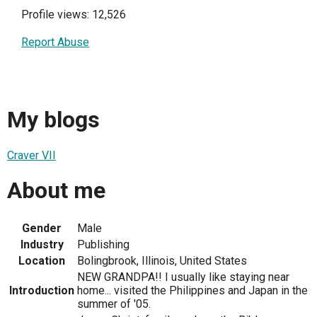
Profile views: 12,526
Report Abuse
My blogs
Craver VII
About me
Gender
Male
Industry
Publishing
Location
Bolingbrook, Illinois, United States
NEW GRANDPA!! I usually like staying near
Introduction
home... visited the Philippines and Japan in the
summer of '05.