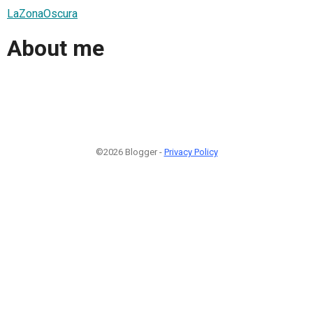
LaZonaOscura
About me
©2026 Blogger -
Privacy Policy