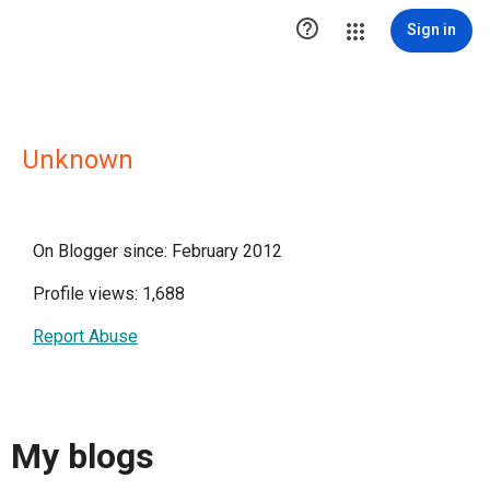

Sign in
Unknown
On Blogger since: February 2012
Profile views: 1,688
Report Abuse
My blogs