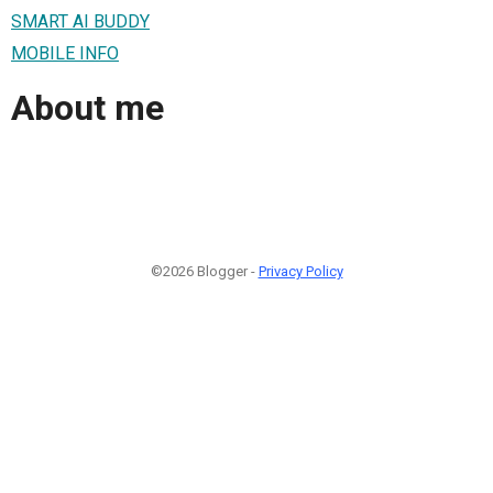
SMART AI BUDDY
MOBILE INFO
About me
©2026 Blogger -
Privacy Policy