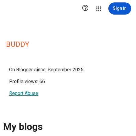

Sign in
BUDDY
On Blogger since: September 2025
Profile views: 66
Report Abuse
My blogs