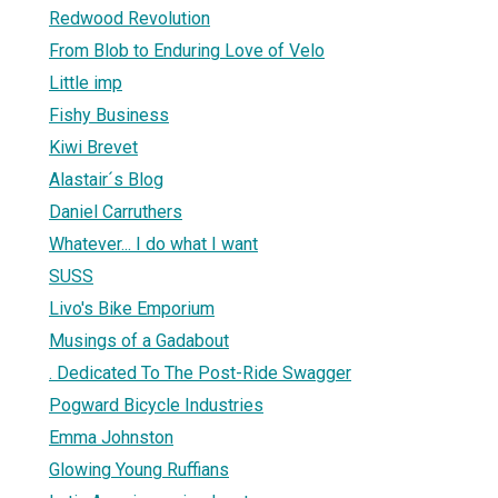
Redwood Revolution
From Blob to Enduring Love of Velo
Little imp
Fishy Business
Kiwi Brevet
Alastair´s Blog
Daniel Carruthers
Whatever... I do what I want
SUSS
Livo's Bike Emporium
Musings of a Gadabout
. Dedicated To The Post-Ride Swagger
Pogward Bicycle Industries
Emma Johnston
Glowing Young Ruffians