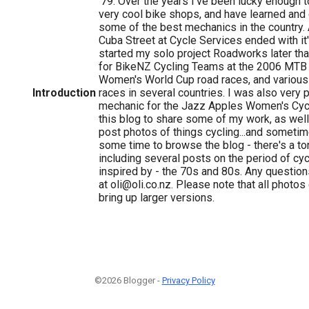
'79. Over the years I've been lucky enough
very cool bike shops, and have learned and 
some of the best mechanics in the country. A
Cuba Street at Cycle Services ended with it'
started my solo project Roadworks later tha
for BikeNZ Cycling Teams at the 2006 MTB 
Women's World Cup road races, and various 
Introduction
races in several countries. I was also very
mechanic for the Jazz Apples Women's Cycl
this blog to share some of my work, as well
post photos of things cycling...and sometim
some time to browse the blog - there's a ton
including several posts on the period of cyc
inspired by - the 70s and 80s. Any question
at oli@oli.co.nz. Please note that all photos
bring up larger versions.
©2026 Blogger -
Privacy Policy