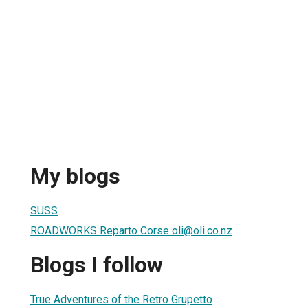
My blogs
SUSS
ROADWORKS Reparto Corse oli@oli.co.nz
Blogs I follow
True Adventures of the Retro Grupetto