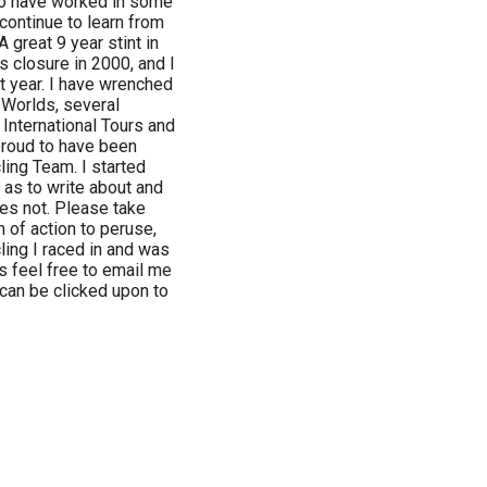
 to have worked in some
continue to learn from
 great 9 year stint in
s closure in 2000, and I
t year. I have wrenched
Worlds, several
International Tours and
 proud to have been
ing Team. I started
 as to write about and
es not. Please take
 of action to peruse,
ling I raced in and was
s feel free to email me
 can be clicked upon to