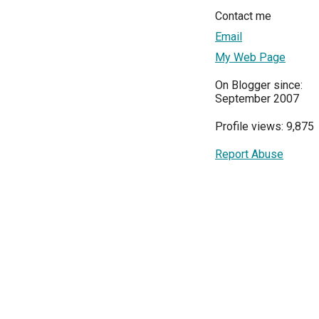
Contact me
Email
My Web Page
On Blogger since:
September 2007
Profile views: 9,875
Report Abuse