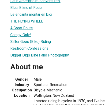
Latin American misadventures.
Bleu, Blanc et Roue
Le encanta montar en bici
THE FLYING WHEEL
A Great Route
Campy Only!
Sifter Goes (Bike) Riding
Restroom Confessions
Digger Digs Bikes and Photography
About me
Gender
Male
Industry
Sports or Recreation
Occupation
Bicycle Mechanic
Location
Wellington, New Zealand
I started riding bicycles in 1970, and I've b