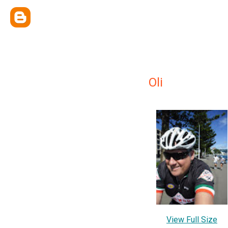
Oli
View Full Size