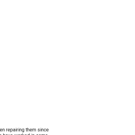
een repairing them since