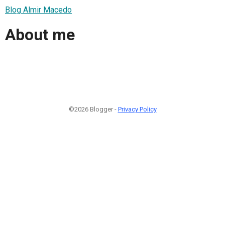
Blog Almir Macedo
About me
©2026 Blogger -
Privacy Policy