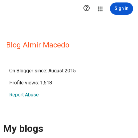

Sign in
Blog Almir Macedo
On Blogger since: August 2015
Profile views: 1,518
Report Abuse
My blogs