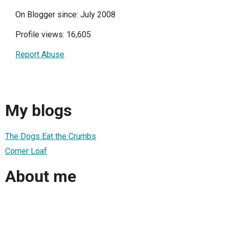
On Blogger since: July 2008
Profile views: 16,605
Report Abuse
My blogs
The Dogs Eat the Crumbs
Corner Loaf
About me