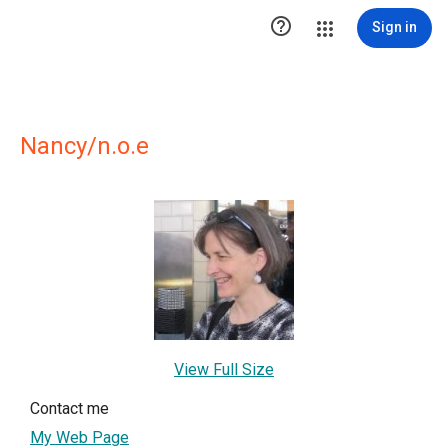

Sign in
Nancy/n.o.e
View Full Size
Contact me
My Web Page