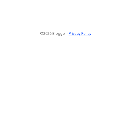
©2026 Blogger -
Privacy Policy