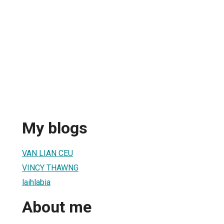
My blogs
VAN LIAN CEU
VINCY THAWNG
laihlabia
About me