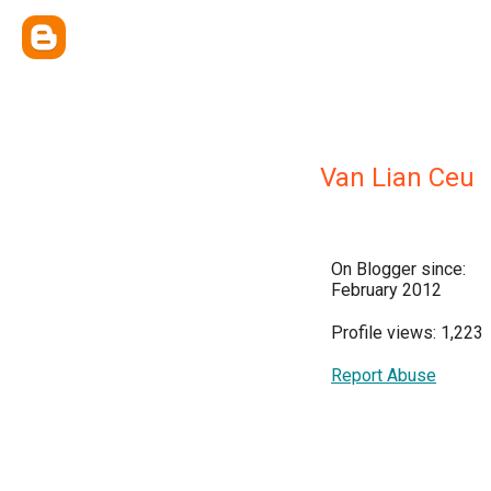
Van Lian Ceu
On Blogger since:
February 2012
Profile views: 1,223
Report Abuse