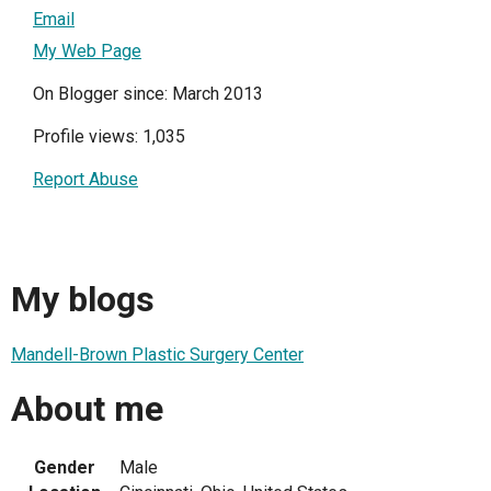
Email
My Web Page
On Blogger since: March 2013
Profile views: 1,035
Report Abuse
My blogs
Mandell-Brown Plastic Surgery Center
About me
Gender
Male