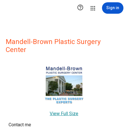

Sign in
Mandell-Brown Plastic Surgery
Center
View Full Size
Contact me