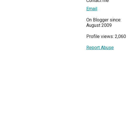
Contact me
Email
On Blogger since:
August 2009
Profile views: 2,060
Report Abuse