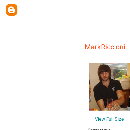
MarkRiccioni
View Full Size