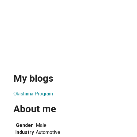
My blogs
Okishima Program
About me
Gender
Male
Industry
Automotive