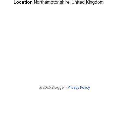
Location
Northamptonshire, United Kingdom
©2026 Blogger -
Privacy Policy