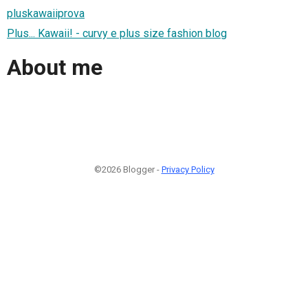
pluskawaiiprova
Plus... Kawaii! - curvy e plus size fashion blog
About me
©2026 Blogger -
Privacy Policy