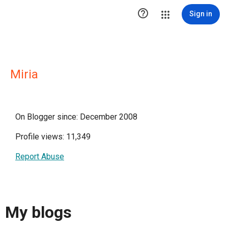

Sign in
Miria
On Blogger since: December 2008
Profile views: 11,349
Report Abuse
My blogs