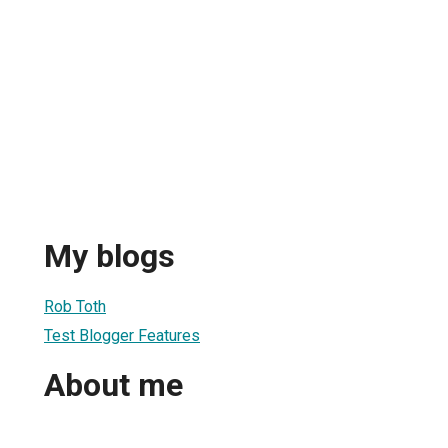
My blogs
Rob Toth
Test Blogger Features
About me