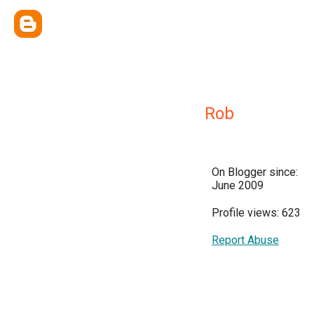
Rob
On Blogger since:
June 2009
Profile views: 623
Report Abuse