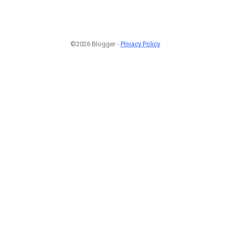
©2026 Blogger -
Privacy Policy