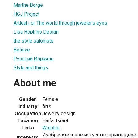
Marthe Borge
HCJ Project
Artleah, or The world through jeweler’s eyes
Lisa Hopkins Design
the style saloniste
Believe
Русский Израиль
Style and things
About me
Gender
Female
Industry
Arts
Occupation
Jewelry design
Location
Haifa, Israel
Links
Wishlist
Изобразительное искусство,прикладное
Interests