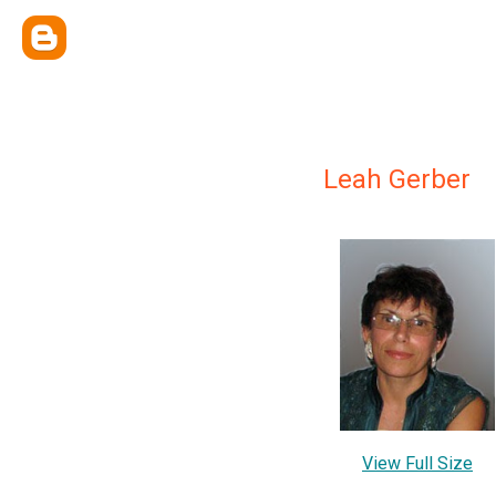
Leah Gerber
View Full Size