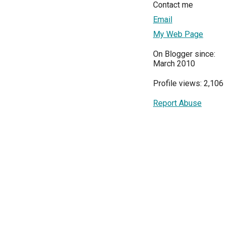
Contact me
Email
My Web Page
On Blogger since:
March 2010
Profile views: 2,106
Report Abuse