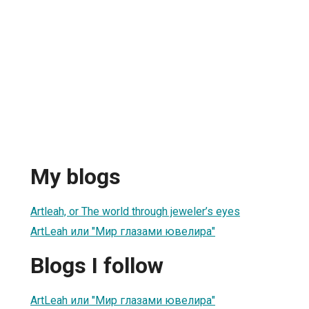
My blogs
Artleah, or The world through jeweler’s eyes
ArtLeah или "Мир глазами ювелира"
Blogs I follow
ArtLeah или "Мир глазами ювелира"