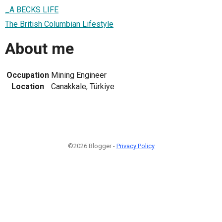
_A BECKS LIFE
The British Columbian Lifestyle
About me
Occupation
Mining Engineer
Location
Canakkale, Türkiye
©2026 Blogger -
Privacy Policy