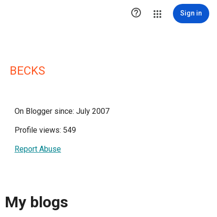

Sign in
BECKS
On Blogger since: July 2007
Profile views: 549
Report Abuse
My blogs