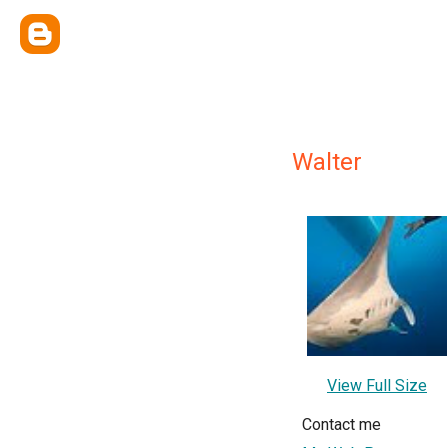
Walter
View Full Size
Contact me