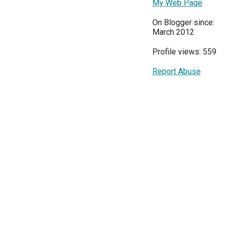
My Web Page
On Blogger since:
March 2012
Profile views: 559
Report Abuse