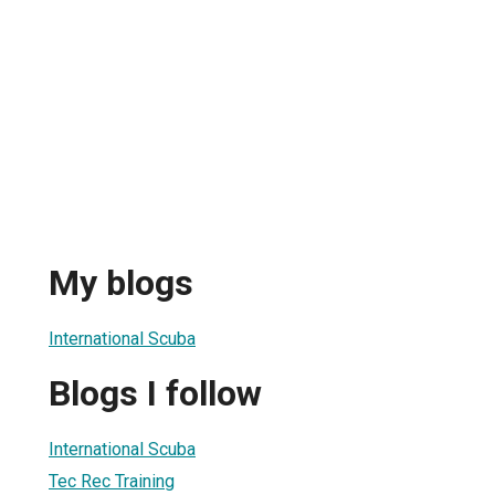
My blogs
International Scuba
Blogs I follow
International Scuba
Tec Rec Training