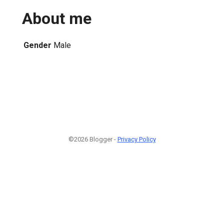
About me
Gender
Male
©2026 Blogger -
Privacy Policy