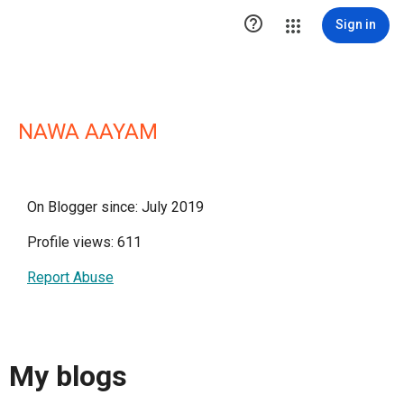

Sign in
NAWA AAYAM
On Blogger since: July 2019
Profile views: 611
Report Abuse
My blogs