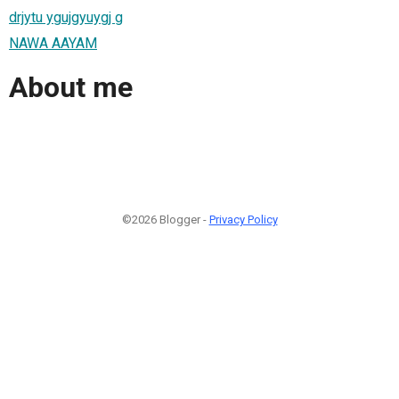
drjytu ygujgyuygj g
NAWA AAYAM
About me
©2026 Blogger -
Privacy Policy