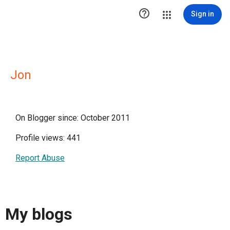

Sign in
Jon
On Blogger since: October 2011
Profile views: 441
Report Abuse
My blogs