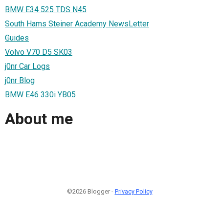
BMW E34 525 TDS N45
South Hams Steiner Academy NewsLetter
Guides
Volvo V70 D5 SK03
j0nr Car Logs
j0nr Blog
BMW E46 330i YB05
About me
©2026 Blogger -
Privacy Policy