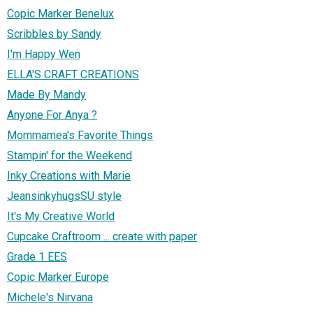
Copic Marker Benelux
Scribbles by Sandy
I'm Happy Wen
ELLA'S CRAFT CREATIONS
Made By Mandy
Anyone For Anya ?
Mommamea's Favorite Things
Stampin' for the Weekend
Inky Creations with Marie
JeansinkyhugsSU style
It's My Creative World
Cupcake Craftroom ... create with paper
Grade 1 EES
Copic Marker Europe
Michele's Nirvana