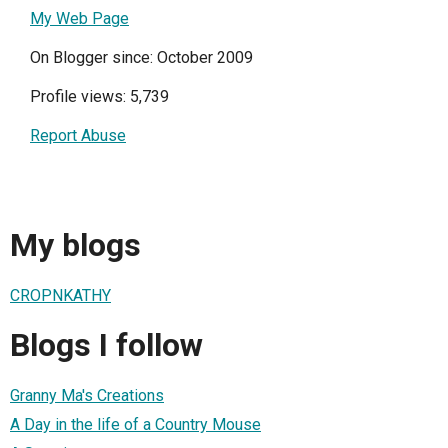
My Web Page
On Blogger since: October 2009
Profile views: 5,739
Report Abuse
My blogs
CROPNKATHY
Blogs I follow
Granny Ma's Creations
A Day in the life of a Country Mouse