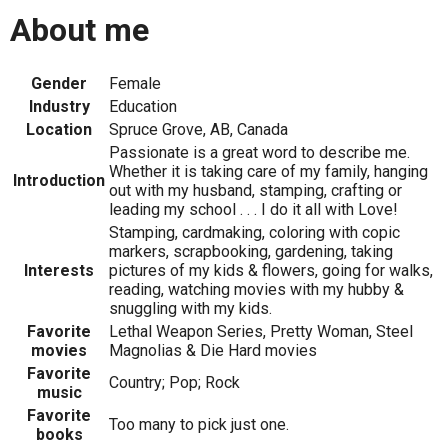
About me
Gender
Female
Industry
Education
Location
Spruce Grove, AB, Canada
Passionate is a great word to describe me.
Whether it is taking care of my family, hanging
Introduction
out with my husband, stamping, crafting or
leading my school . . . I do it all with Love!
Stamping, cardmaking, coloring with copic
markers, scrapbooking, gardening, taking
Interests
pictures of my kids & flowers, going for walks,
reading, watching movies with my hubby &
snuggling with my kids.
Favorite
Lethal Weapon Series, Pretty Woman, Steel
movies
Magnolias & Die Hard movies
Favorite
Country; Pop; Rock
music
Favorite
Too many to pick just one.
books