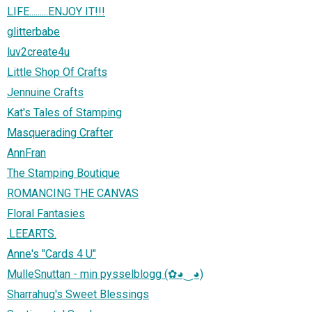
LIFE.........ENJOY IT!!!
glitterbabe
luv2create4u
Little Shop Of Crafts
Jennuine Crafts
Kat's Tales of Stamping
Masquerading Crafter
AnnFran
The Stamping Boutique
ROMANCING THE CANVAS
Floral Fantasies
.LEEARTS.
Anne's "Cards 4 U"
MulleSnuttan - min pysselblogg (✿◕‿◕)
Sharrahug's Sweet Blessings