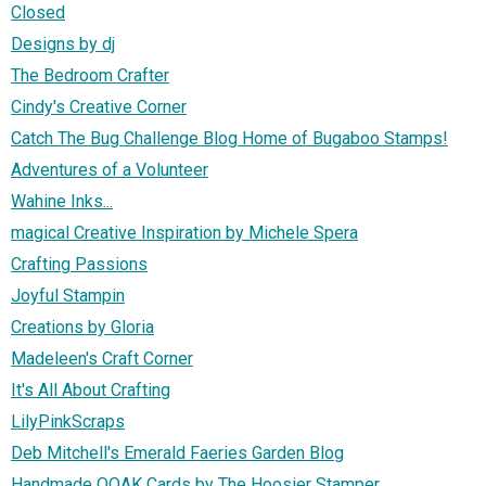
Closed
Designs by dj
The Bedroom Crafter
Cindy's Creative Corner
Catch The Bug Challenge Blog Home of Bugaboo Stamps!
Adventures of a Volunteer
Wahine Inks...
magical Creative Inspiration by Michele Spera
Crafting Passions
Joyful Stampin
Creations by Gloria
Madeleen's Craft Corner
It's All About Crafting
LilyPinkScraps
Deb Mitchell's Emerald Faeries Garden Blog
Handmade OOAK Cards by The Hoosier Stamper