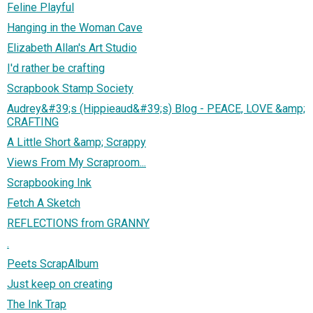
Feline Playful
Hanging in the Woman Cave
Elizabeth Allan's Art Studio
I'd rather be crafting
Scrapbook Stamp Society
Audrey&#39;s (Hippieaud&#39;s) Blog - PEACE, LOVE &amp;
CRAFTING
A Little Short &amp; Scrappy
Views From My Scraproom...
Scrapbooking Ink
Fetch A Sketch
REFLECTIONS from GRANNY
.
Peets ScrapAlbum
Just keep on creating
The Ink Trap