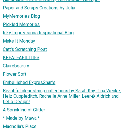
Paper and Scraps Creations by Julia
MyMemories Blog
Pickled Memories
Inky Impressions Inspirational Blog
Make It Monday
Catt's Scratching Post
KREATEABILITIES
Clairebears x
Flower Soft
Embellished ExpresShan's
Beautiful clear stamp collections by Sarah Kay, Tina Wenke,
Helz Cuppleditch, Rachelle Anne Miller, Leer� Aldrich and
LeLo Design!
A Sprinkling of Glitter
* Made by Mawa *
Magnolia's Place