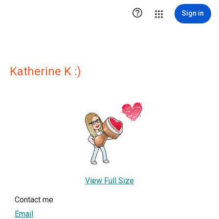

Sign in
Katherine K :)
View Full Size
Contact me
Email