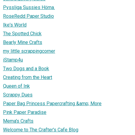
Pyssliga Sussies Hörna.
RoseRedd Paper Studio
Ike's World
The Spotted Chick
Bearly Mine Crafts
my little scrappingcorner
iStamp4u
Two Dogs and a Book
Creating from the Heart
Queen of Ink
Scrappy Dues
Paper Bag Princess Papercrafting &amp; More
Pink Paper Paradise
Mema's Crafts
Welcome to The Crafter's Cafe Blog