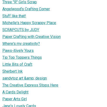
Three "R" Girls Scrap
Angelwood's Crafting Corner
Stuff like that!
Michelle's Happy Scrappy Place
SCRAPCUTS by JUDY
Paper Crafting with Creative Vision
Where's my creativity?
Paws-itively Yours
Tip Top Toppers Things
Little Bits of Craft
Sherbert Ink
sandytoz art &amp; design
The Creative Express Stops Here
A Cards Delight
Paper Arts Girl
Jane's Lovely Cards