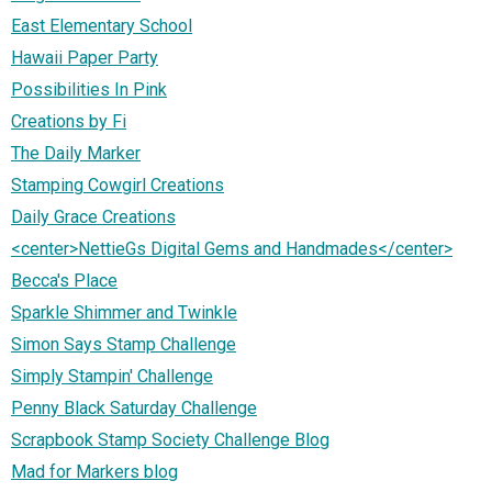
East Elementary School
Hawaii Paper Party
Possibilities In Pink
Creations by Fi
The Daily Marker
Stamping Cowgirl Creations
Daily Grace Creations
<center>NettieGs Digital Gems and Handmades</center>
Becca's Place
Sparkle Shimmer and Twinkle
Simon Says Stamp Challenge
Simply Stampin' Challenge
Penny Black Saturday Challenge
Scrapbook Stamp Society Challenge Blog
Mad for Markers blog