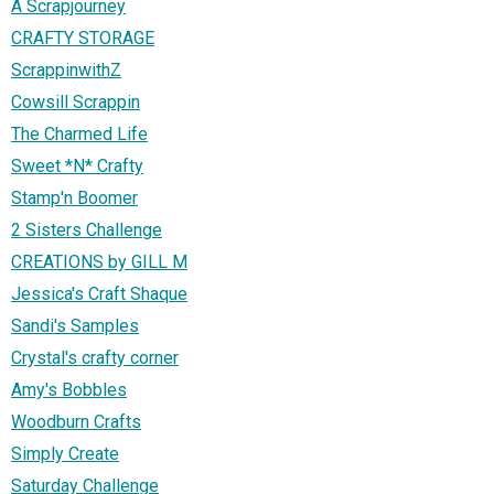
A Scrapjourney
CRAFTY STORAGE
ScrappinwithZ
Cowsill Scrappin
The Charmed Life
Sweet *N* Crafty
Stamp'n Boomer
2 Sisters Challenge
CREATIONS by GILL M
Jessica's Craft Shaque
Sandi's Samples
Crystal's crafty corner
Amy's Bobbles
Woodburn Crafts
Simply Create
Saturday Challenge