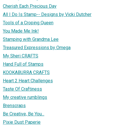
Cherish Each Precious Day
All I Do Is Stamp-- Designs by Vicki Dutcher
Tools of a Croping Queen
You Made Me Ink!
Stamping with Grandma Lee
Treasured Expressions by Omega
My Sheri CRAFTS
Hand Full of Stamps
KOOKABURRA CRAFTS
Heart 2 Heart Challenges
Taste Of Craftiness
My creative rumblings
Brenscraps
Be Creative, Be You...
Pixie Dust Paperie