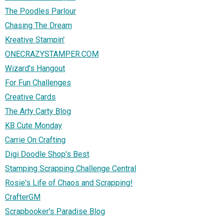
The Poodles Parlour
Chasing The Dream
Kreative Stampin'
ONECRAZYSTAMPER.COM
Wizard's Hangout
For Fun Challenges
Creative Cards
The Arty Carty Blog
KB Cute Monday
Carrie On Crafting
Digi Doodle Shop's Best
Stamping Scrapping Challenge Central
Rosie's Life of Chaos and Scrapping!
CrafterGM
Scrapbooker's Paradise Blog