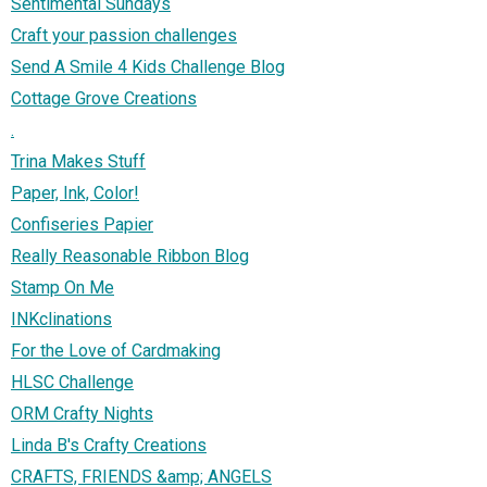
Sentimental Sundays
Craft your passion challenges
Send A Smile 4 Kids Challenge Blog
Cottage Grove Creations
.
Trina Makes Stuff
Paper, Ink, Color!
Confiseries Papier
Really Reasonable Ribbon Blog
Stamp On Me
INKclinations
For the Love of Cardmaking
HLSC Challenge
ORM Crafty Nights
Linda B's Crafty Creations
CRAFTS, FRIENDS &amp; ANGELS