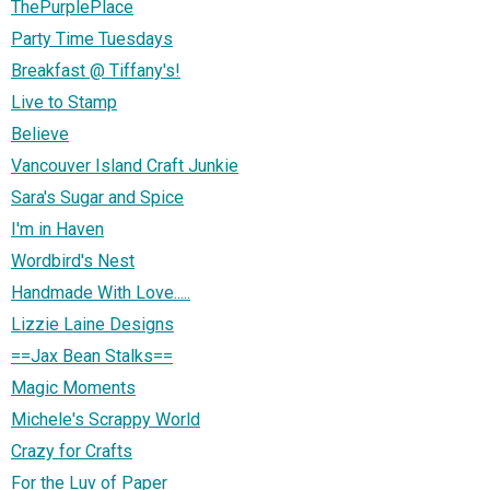
ThePurplePlace
Party Time Tuesdays
Breakfast @ Tiffany's!
Live to Stamp
Believe
Vancouver Island Craft Junkie
Sara's Sugar and Spice
I'm in Haven
Wordbird's Nest
Handmade With Love.....
Lizzie Laine Designs
==Jax Bean Stalks==
Magic Moments
Michele's Scrappy World
Crazy for Crafts
For the Luv of Paper