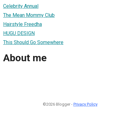
Celebrity Annual
The Mean Mommy Club
Hairstyle Freedha
HUGU DESIGN
This Should Go Somewhere
About me
©2026 Blogger -
Privacy Policy