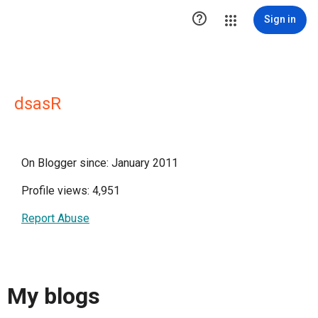

Sign in
dsasR
On Blogger since: January 2011
Profile views: 4,951
Report Abuse
My blogs