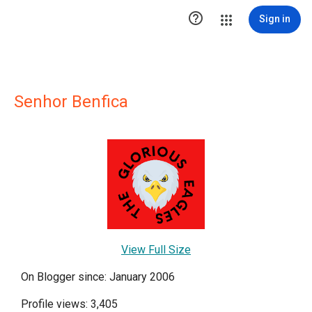

Sign in
Senhor Benfica
View Full Size
On Blogger since: January 2006
Profile views: 3,405