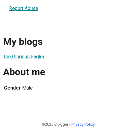
Report Abuse
My blogs
The Glorious Eagles
About me
Gender
Male
©2026 Blogger -
Privacy Policy