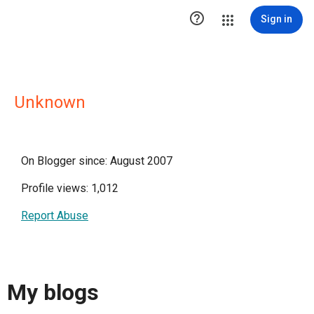

Sign in
Unknown
On Blogger since: August 2007
Profile views: 1,012
Report Abuse
My blogs