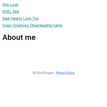
One Love
KHEL 666
Dark Hearts Love Too
Crazy Creatives Cheerleading Camp
About me
©2026 Blogger -
Privacy Policy