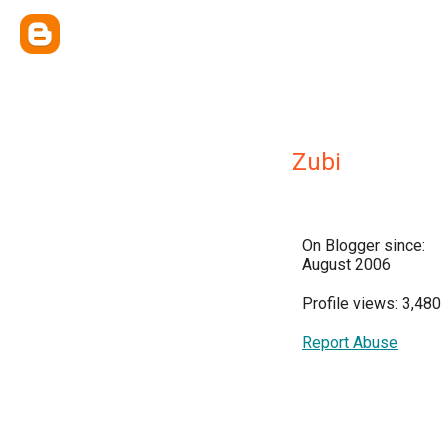
Zubi
On Blogger since:
August 2006
Profile views: 3,480
Report Abuse