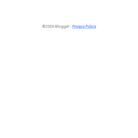
©2026 Blogger -
Privacy Policy