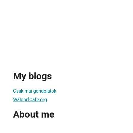
My blogs
Csak mai gondolatok
WaldorfCafe.org
About me