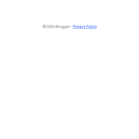
©2026 Blogger -
Privacy Policy