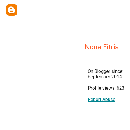
Nona Fitria
On Blogger since:
September 2014
Profile views: 623
Report Abuse