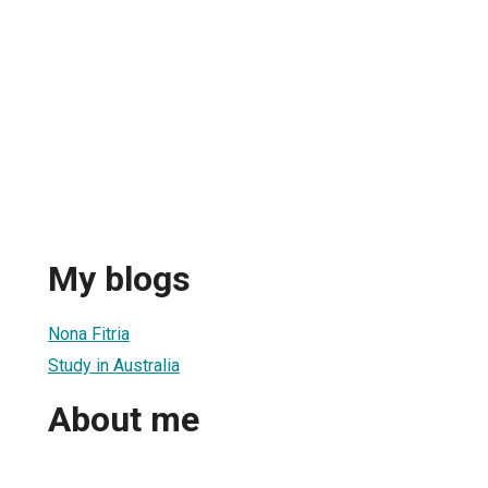
My blogs
Nona Fitria
Study in Australia
About me