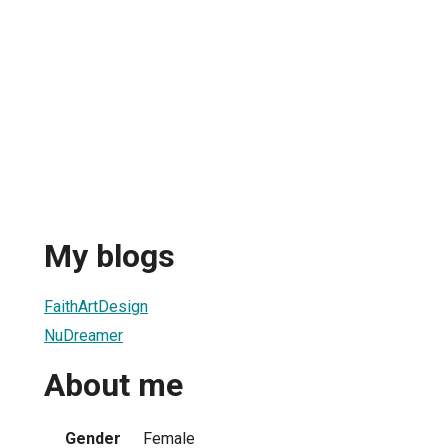
My blogs
FaithArtDesign
NuDreamer
About me
Gender
Female