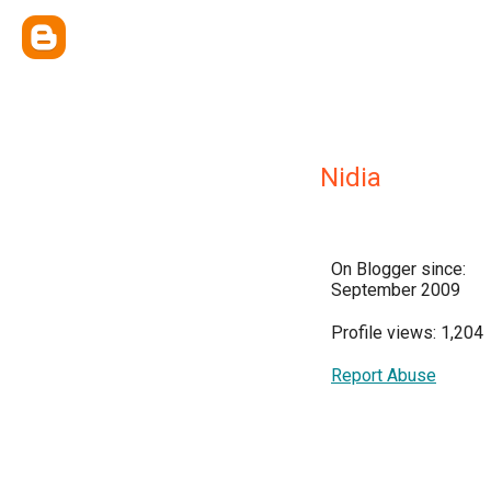
Nidia
On Blogger since:
September 2009
Profile views: 1,204
Report Abuse