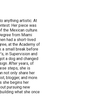
 anything artistic. At
contest. Her piece was
f the Mexican culture.
 Degree from Miami
hen had a short-lived
gree, at the Academy of
ok a small break before
’s, in Supervision and
got a dog and changed
sign. After years, of
hese steps, she is
an not only share her
ist, blogger, and more.
as she begins her
about pursuing new
 building what she once
.