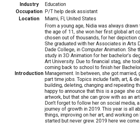
Industry
Education
Occupation
P/T help desk assistant
Location
Miami, Fl, United States
From a young age, Nidia was always drawn to
the age of 11, she won her first global art 
chosen out of thousands, for her depiction o
She graduated with her Associates in Arts
Dade College, in Computer Animation. She t
study in 3D Animation for her bachelor’s de
Art University. Due to financial stag, she to
coming back to school to finish her Bachelor
Introduction
Management. In between, she got married, 
part time jobs. Topics include faith, art, & de
building, deleting, changing and repeating t
happy to announce that this is a page she c
artwork, but that she can grow with as an art
Don’t forget to follow her on social media, 
journey of growth in 2019. This year is all 
things, improving on her art, and working on
started but never grew. 2019 here we come