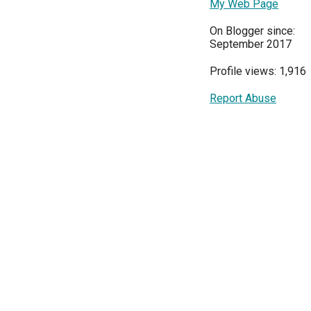
My Web Page
On Blogger since:
September 2017
Profile views: 1,916
Report Abuse