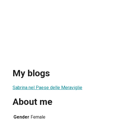
My blogs
Sabrina nel Paese delle Meraviglie
About me
Gender
Female