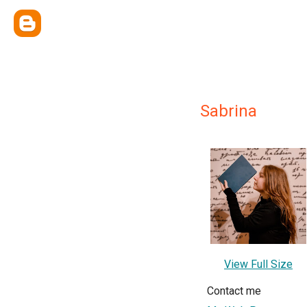
Sabrina
View Full Size
Contact me