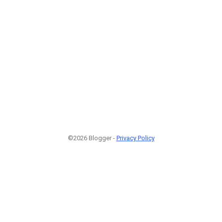
©2026 Blogger -
Privacy Policy