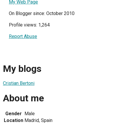
My Web Page
On Blogger since: October 2010
Profile views: 1,264
Report Abuse
My blogs
Cristian Bertoni
About me
Gender
Male
Location
Madrid, Spain