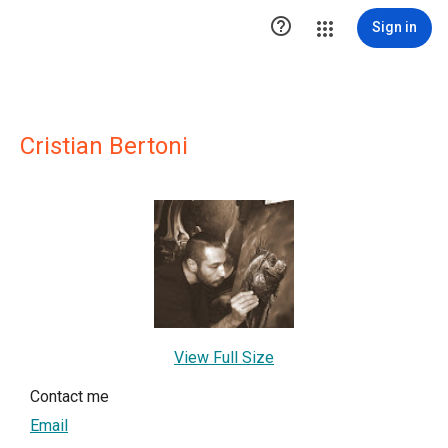

Sign in
Cristian Bertoni
View Full Size
Contact me
Email