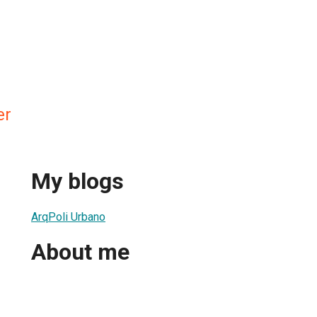
er
My blogs
ArqPoli Urbano
About me