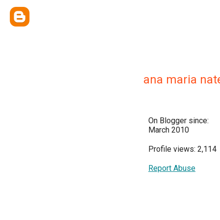
ana maria nat
On Blogger since:
March 2010
Profile views: 2,114
Report Abuse