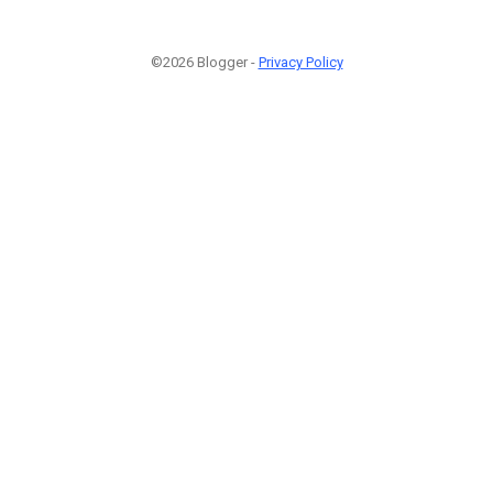
©2026 Blogger -
Privacy Policy