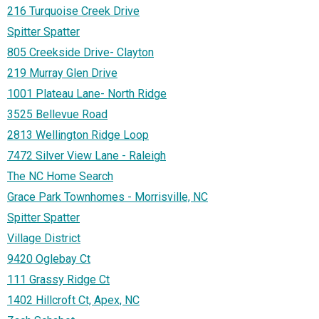
216 Turquoise Creek Drive
Spitter Spatter
805 Creekside Drive- Clayton
219 Murray Glen Drive
1001 Plateau Lane- North Ridge
3525 Bellevue Road
2813 Wellington Ridge Loop
7472 Silver View Lane - Raleigh
The NC Home Search
Grace Park Townhomes - Morrisville, NC
Spitter Spatter
Village District
9420 Oglebay Ct
111 Grassy Ridge Ct
1402 Hillcroft Ct, Apex, NC