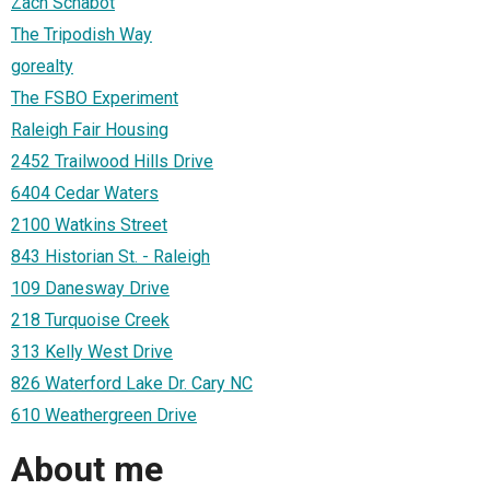
Zach Schabot
The Tripodish Way
gorealty
The FSBO Experiment
Raleigh Fair Housing
2452 Trailwood Hills Drive
6404 Cedar Waters
2100 Watkins Street
843 Historian St. - Raleigh
109 Danesway Drive
218 Turquoise Creek
313 Kelly West Drive
826 Waterford Lake Dr. Cary NC
610 Weathergreen Drive
About me