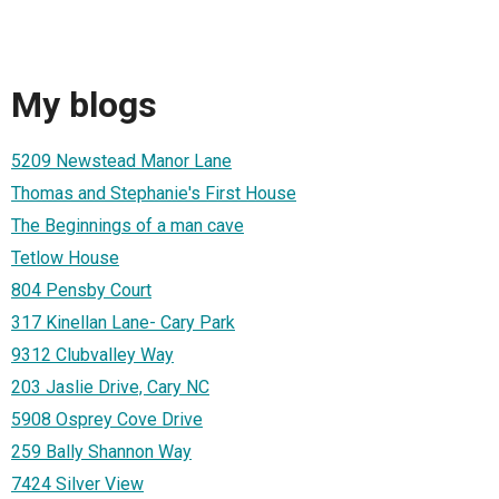
My blogs
5209 Newstead Manor Lane
Thomas and Stephanie's First House
The Beginnings of a man cave
Tetlow House
804 Pensby Court
317 Kinellan Lane- Cary Park
9312 Clubvalley Way
203 Jaslie Drive, Cary NC
5908 Osprey Cove Drive
259 Bally Shannon Way
7424 Silver View