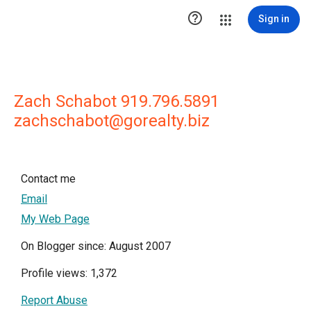

Sign in
Zach Schabot 919.796.5891
zachschabot@gorealty.biz
Contact me
Email
My Web Page
On Blogger since: August 2007
Profile views: 1,372
Report Abuse