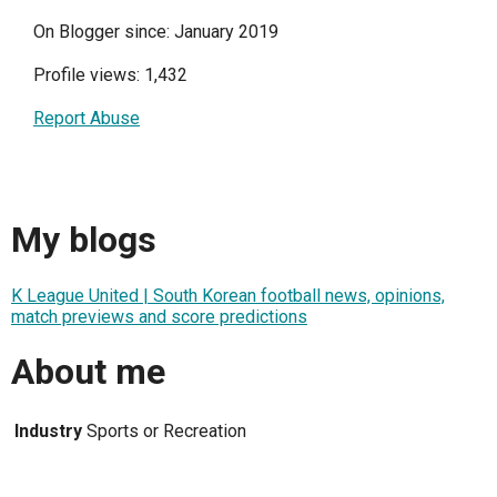
On Blogger since: January 2019
Profile views: 1,432
Report Abuse
My blogs
K League United | South Korean football news, opinions,
match previews and score predictions
About me
Industry
Sports or Recreation