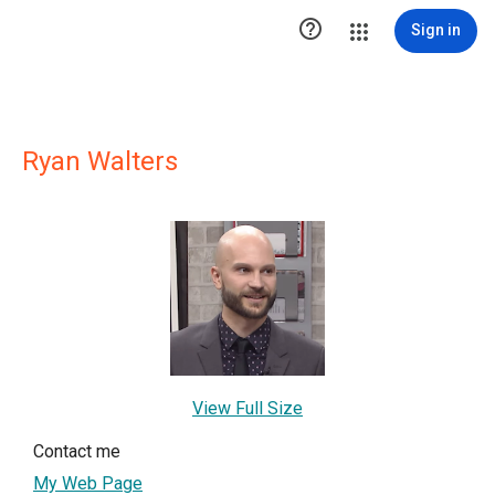

Sign in
Ryan Walters
View Full Size
Contact me
My Web Page