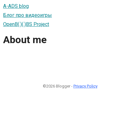
A-ADS blog
Блог про видеоигры
OpenB(.)(.)BS Project
About me
©2026 Blogger -
Privacy Policy