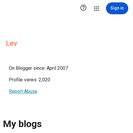

Sign in
Lev
On Blogger since: April 2007
Profile views: 2,020
Report Abuse
My blogs