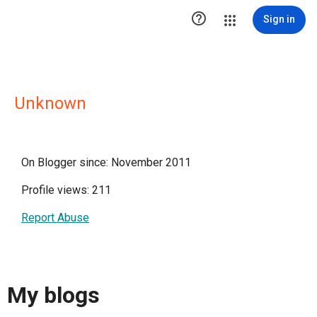

Sign in
Unknown
On Blogger since: November 2011
Profile views: 211
Report Abuse
My blogs