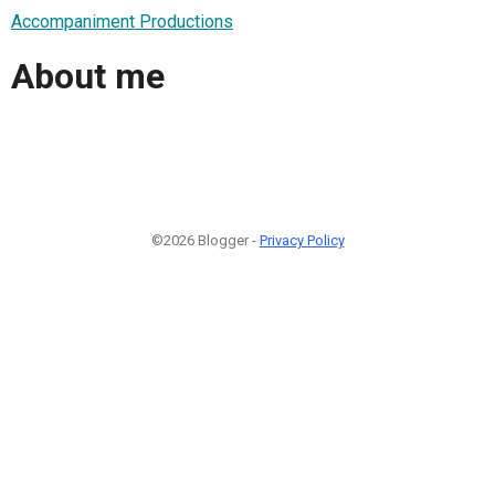
Accompaniment Productions
About me
©2026 Blogger -
Privacy Policy