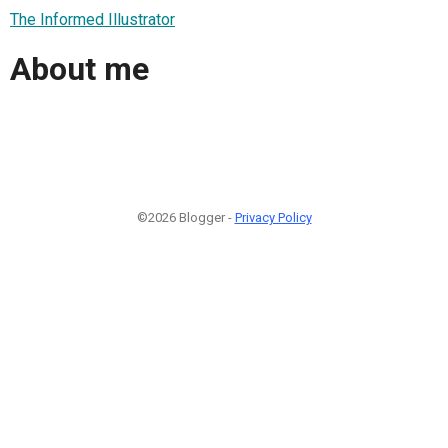
The Informed Illustrator
About me
©2026 Blogger -
Privacy Policy