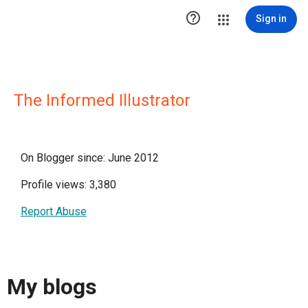

Sign in
The Informed Illustrator
On Blogger since: June 2012
Profile views: 3,380
Report Abuse
My blogs