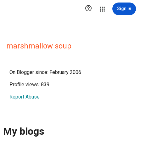

Sign in
marshmallow soup
On Blogger since: February 2006
Profile views: 839
Report Abuse
My blogs