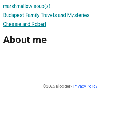
marshmallow soup(s)
Budapest Family Travels and Mysteries
Chessie and Robert
About me
©2026 Blogger -
Privacy Policy