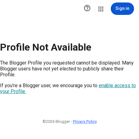

Sign in
Profile Not Available
The Blogger Profile you requested cannot be displayed. Many
Blogger users have not yet elected to publicly share their
Profile.
If you're a Blogger user, we encourage you to
enable access to
your Profile.
©2026 Blogger -
Privacy Policy