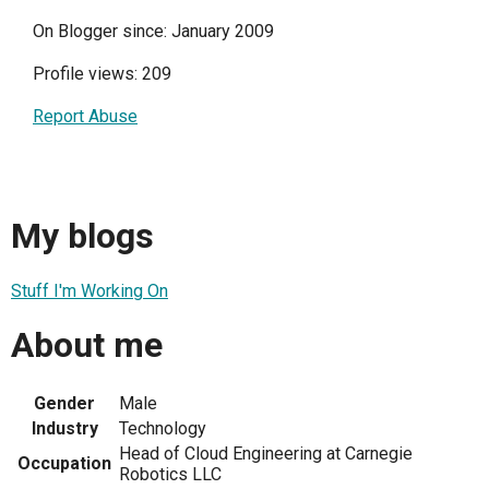
On Blogger since: January 2009
Profile views: 209
Report Abuse
My blogs
Stuff I'm Working On
About me
Gender
Male
Industry
Technology
Head of Cloud Engineering at Carnegie
Occupation
Robotics LLC