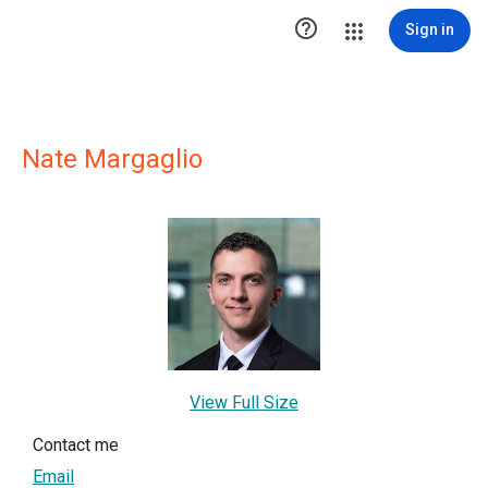

Sign in
Nate Margaglio
View Full Size
Contact me
Email